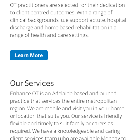
OT practitioners are selected for their dedication
to client centred outcomes. With a range of
clinical backgrounds, we support actute, hospital
discharge and home based rehabilitation in a
range of health and care settings.
Learn More
Our Services
Enhance OT is an Adelaide based and owned
practice that services the entire metropolitan
region. We are mobile and visit you in your home
or location that suits you. Our service is friendly,
flexible and timely to suit family or carers as
required. We have a knowledgeable and caring
client services team who are available Monday to