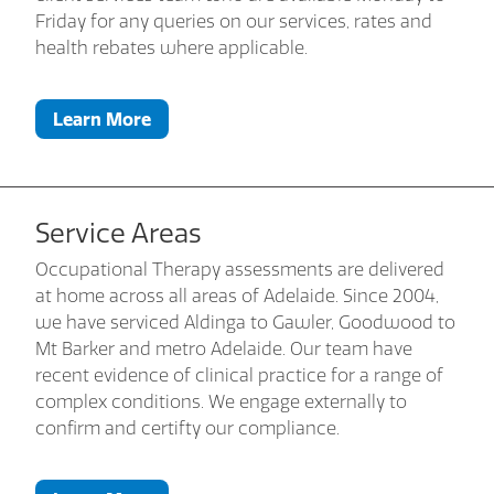
Friday for any queries on our services, rates and
health rebates where applicable.
Learn More
Service Areas
Occupational Therapy assessments are delivered
at home across all areas of Adelaide. Since 2004,
we have serviced Aldinga to Gawler, Goodwood to
Mt Barker and metro Adelaide. Our team have
recent evidence of clinical practice for a range of
complex conditions. We engage externally to
confirm and certifty our compliance.