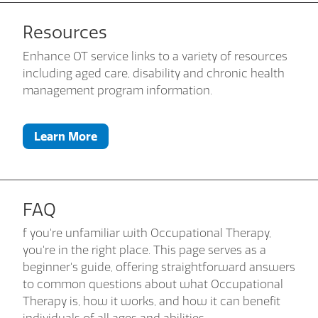
Resources
Enhance OT service links to a variety of resources
including aged care, disability and chronic health
management program information.
Learn More
FAQ
f you're unfamiliar with Occupational Therapy,
you're in the right place. This page serves as a
beginner's guide, offering straightforward answers
to common questions about what Occupational
Therapy is, how it works, and how it can benefit