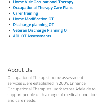
Home Visit Occupational Therapy
Occupational Therapy Care Plans
Carer training
Home Modification OT
Discharge planning OT
Veteran Discharge Planning OT
ADL OT Assessments
About Us
Occupational Therapist home assessment
services were established in 2004. Enhance
Occupational Therapists work across Adelaide to
support people with a range of medical conditions
and care needs.