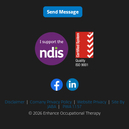
Send Message
Disclaimer
|
Comany Privacy Policy
|
Website Privacy
|
Site By
JABA
|
PWA 1.1.57
© 2026 Enhance Occupational Therapy