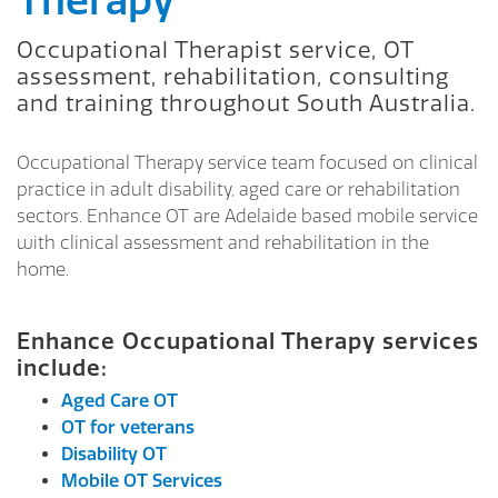
Therapy
Occupational Therapist service, OT
assessment, rehabilitation, consulting
and training throughout South Australia.
Occupational Therapy service team focused on clinical
practice in adult disability, aged care or rehabilitation
sectors. Enhance OT are Adelaide based mobile service
with clinical assessment and rehabilitation in the
home.
Enhance Occupational Therapy services
include:
Aged Care OT
OT for veterans
Disability OT
Mobile OT Services