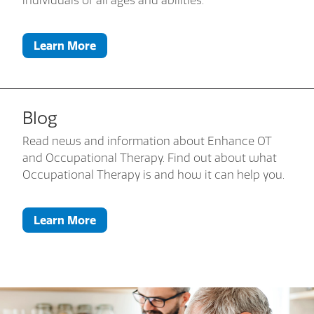
individuals of all ages and abilities.
Learn More
Blog
Read news and information about Enhance OT
and Occupational Therapy. Find out about what
Occupational Therapy is and how it can help you.
Learn More