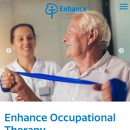
Enhance Occupational