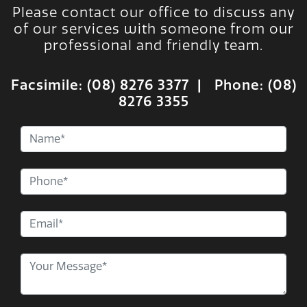
Please contact our office to discuss any
of our services with someone from our
professional and friendly team.
Facsimile: (08) 8276 3377 | Phone:
(08)
8276 3355