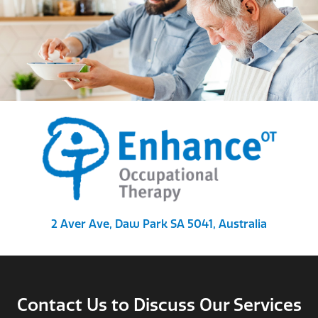
2 Aver Ave, Daw Park SA 5041, Australia
Contact Us to Discuss Our Services