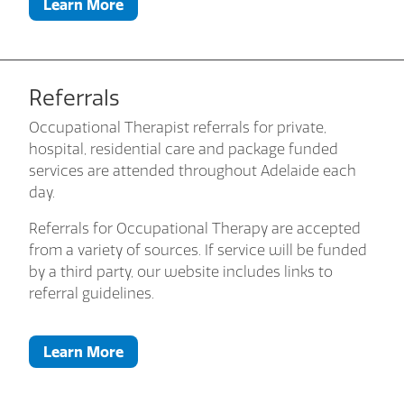
Learn More
Referrals
Occupational Therapist referrals for private,
hospital, residential care and package funded
services are attended throughout Adelaide each
day.
Referrals for Occupational Therapy are accepted
from a variety of sources. If service will be funded
by a third party, our website includes links to
referral guidelines.
Learn More